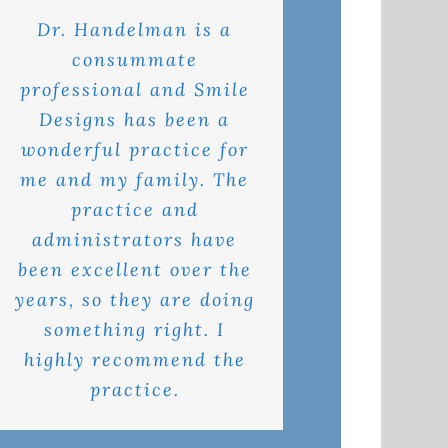
Dr. Handelman is a
consummate
professional and Smile
Designs has been a
wonderful practice for
me and my family. The
practice and
administrators have
been excellent over the
years, so they are doing
something right. I
highly recommend the
practice.