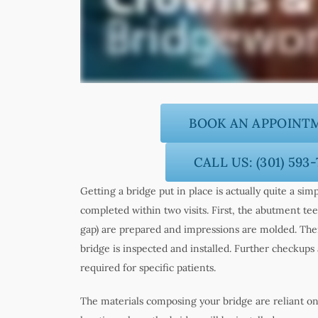
BOOK AN APPOINT
CALL US: (301) 593
Getting a bridge put in place is actually quite a sim
completed within two visits. First, the abutment tee
gap) are prepared and impressions are molded. Then
bridge is inspected and installed. Further checku
required for specific patients.
The materials composing your bridge are reliant on 