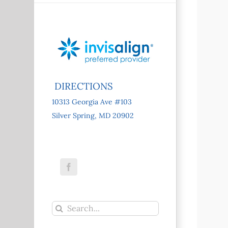
DIRECTIONS
10313 Georgia Ave #103
Silver Spring, MD 20902
Facebook
Search
for: