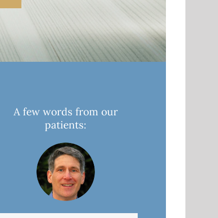
A few words from our
patients: