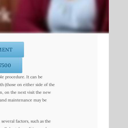
MENT
-7500
ple procedure. It can be
th (those on either side of the
, on the next visit the new
ps and maintenance may be
several factors, such as the