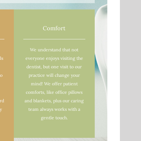
Comfort
We understand that not
ls
everyone enjoys visiting the
dentist, but one visit to our
to
practice will change your
mind! We offer patient
comforts, like office pillows
ard
and blankets, plus our caring
y
team always works with a
gentle touch.