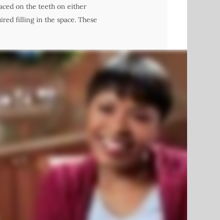
laced on the teeth on either
red filling in the space. These