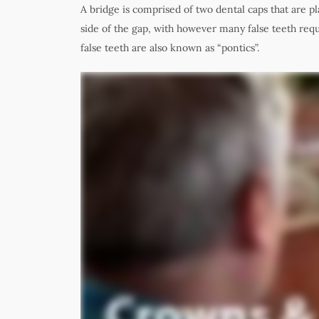
A bridge is comprised of two dental caps that are p
side of the gap, with however many false teeth requi
false teeth are also known as “pontics”
.