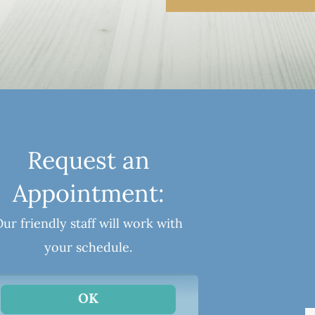
Request an
Appointment:
ur friendly staff will work with
your schedule.