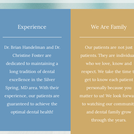
Experience
We Are Family
Dr. Brian Handelman and Dr.
Our patients are not just
Christine Foster are
patients. They are individua
dedicated to maintaining a
who we love, know and
long tradition of dental
respect. We take the time 
excellence in the Silver
get to know each patient
Spring, MD area. With their
personally because you
experience, our patients are
matter to us! We look forw
guaranteed to achieve the
to watching our communit
optimal dental health!
and dental family grow
through the years.