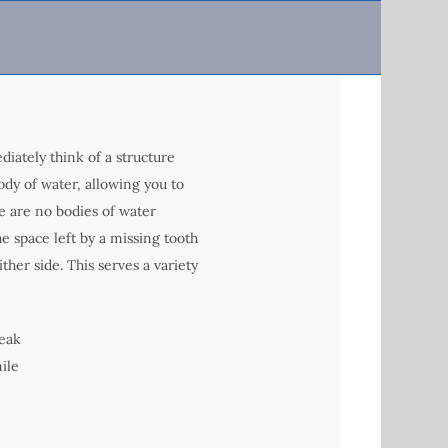
iately think of a structure
body of water, allowing you to
re are no bodies of water
he space left by a missing tooth
ther side. This serves a variety
peak
ile