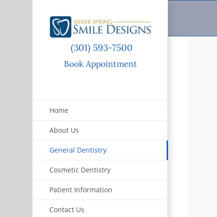
Skip
to
content
(301) 593-7500
Book Appointment
Home
About Us
General Dentistry
Cosmetic Dentistry
Patient Information
Contact Us