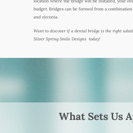
location where the bridge will be installed, your ov
budget. Bridges can be formed from a combination o
and zirconia.
Want to discover if a dental bridge is the right solut
Silver Spring Smile Designs today!
What Sets Us A