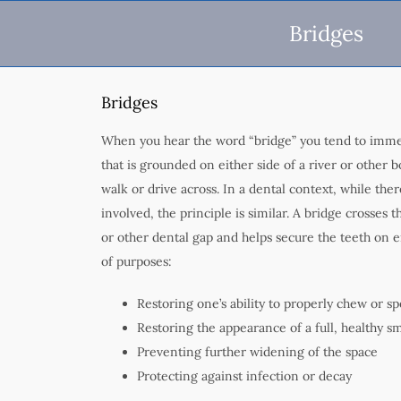
Bridges
Bridges
When you hear the word “bridge” you tend to immed
that is grounded on either side of a river or other 
walk or drive across. In a dental context, while the
involved, the principle is similar. A bridge crosses t
or other dental gap and helps secure the teeth on ei
of purposes:
Restoring one’s ability to properly chew or s
Restoring the appearance of a full, healthy sm
Preventing further widening of the space
Protecting against infection or decay