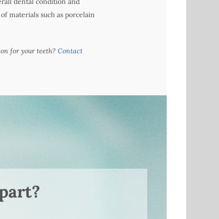
erall dental condition and
f materials such as porcelain
ion for your teeth?
Contact
part?