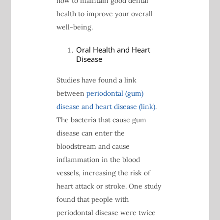
how to maintain good dental
health to improve your overall
well-being.
Oral Health and Heart
Disease
Studies have found a link
between
periodontal (gum)
disease and heart disease (link)
.
The bacteria that cause gum
disease can enter the
bloodstream and cause
inflammation in the blood
vessels, increasing the risk of
heart attack or stroke. One study
found that people with
periodontal disease were twice