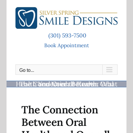
Skip
to
content
(301) 593-7500
Book Appointment
Go to...
The Connection Between Oral Health and Overall Health: What You Need to Know
The Connection
Between Oral