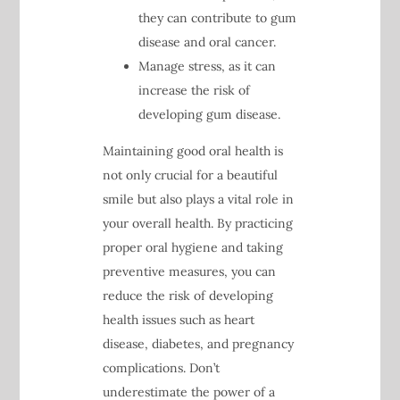
they can contribute to gum
disease and oral cancer.
Manage stress, as it can
increase the risk of
developing gum disease.
Maintaining good oral health is
not only crucial for a beautiful
smile but also plays a vital role in
your overall health. By practicing
proper oral hygiene and taking
preventive measures, you can
reduce the risk of developing
health issues such as heart
disease, diabetes, and pregnancy
complications. Don’t
underestimate the power of a