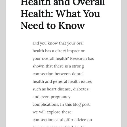
Health and Overall
Health: What You
Need to Know
Did you know that your oral
health has a direct impact on
your overall health? Research has
shown that there is a strong
connection between dental
health and general health issues
such as heart disease, diabetes,
and even pregnancy
complications. In this blog post,
we will explore these
connections and offer advice on