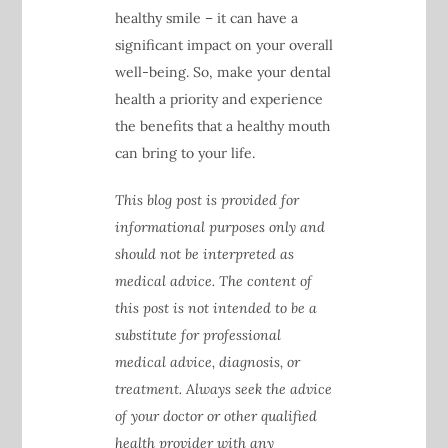
healthy smile – it can have a
significant impact on your overall
well-being. So, make your dental
health a priority and experience
the benefits that a healthy mouth
can bring to your life.
This blog post is provided for
informational purposes only and
should not be interpreted as
medical advice. The content of
this post is not intended to be a
substitute for professional
medical advice, diagnosis, or
treatment. Always seek the advice
of your doctor or other qualified
health provider with any