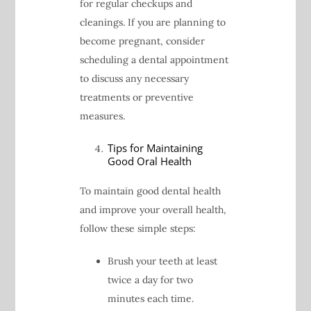
for regular checkups and
cleanings. If you are planning to
become pregnant, consider
scheduling a dental appointment
to discuss any necessary
treatments or preventive
measures.
Tips for Maintaining
Good Oral Health
To maintain good dental health
and improve your overall health,
follow these simple steps:
Brush your teeth at least
twice a day for two
minutes each time.