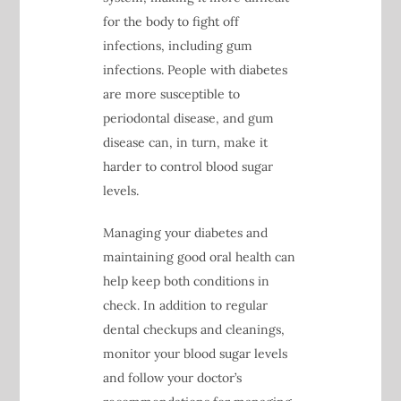
for the body to fight off
infections, including gum
infections. People with diabetes
are more susceptible to
periodontal disease, and gum
disease can, in turn, make it
harder to control blood sugar
levels.
Managing your diabetes and
maintaining good oral health can
help keep both conditions in
check. In addition to regular
dental checkups and cleanings,
monitor your blood sugar levels
and follow your doctor’s