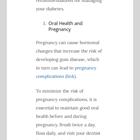
recommendations for managing
your diabetes.
Oral Health and
Pregnancy
Pregnancy can cause hormonal
changes that increase the risk of
developing gum disease, which
in turn can lead to
pregnancy
complications (link)
.
To minimize the risk of
pregnancy complications, it is
essential to maintain good oral
health before and during
pregnancy. Brush twice a day,
floss daily, and visit your dentist