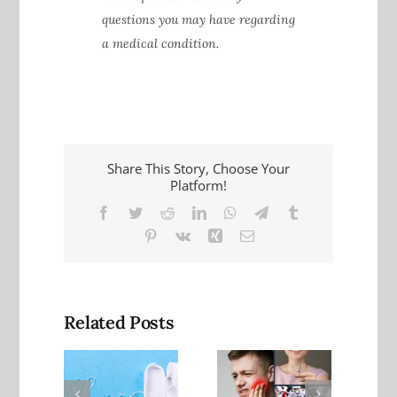
questions you may have regarding
a medical condition.
Share This Story, Choose Your
Platform!
Facebook
Twitter
Reddit
LinkedIn
WhatsApp
Telegram
Tumblr
Pinterest
Vk
Xing
Email
Related Posts