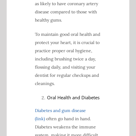
as likely to have coronary artery
disease compared to those with
healthy gums.
To maintain good oral health and
protect your heart, it is crucial to
practice proper oral hygiene,
including brushing twice a day,
flossing daily, and visiting your
dentist for regular checkups and
cleanings.
Oral Health and Diabetes
Diabetes and gum disease
(link)
often go hand in hand.
Diabetes weakens the immune
system, making it more difficult