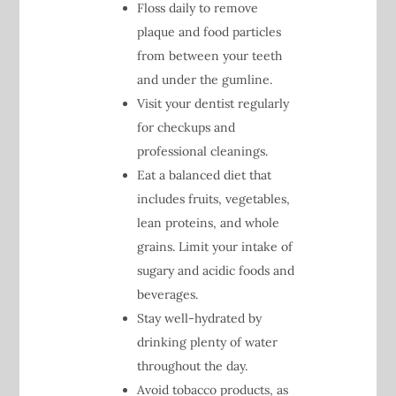
Floss daily to remove
plaque and food particles
from between your teeth
and under the gumline.
Visit your dentist regularly
for checkups and
professional cleanings.
Eat a balanced diet that
includes fruits, vegetables,
lean proteins, and whole
grains. Limit your intake of
sugary and acidic foods and
beverages.
Stay well-hydrated by
drinking plenty of water
throughout the day.
Avoid tobacco products, as