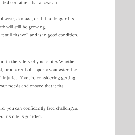
ted container that allows air
 wear, damage, or if it no longer fits
th will still be growing.
t still fits well and is in good condition.
ent in the safety of your smile. Whether
, or a parent of a sporty youngster, the
injuries. If you’re considering getting
your needs and ensure that it fits
rd, you can confidently face challenges,
your smile is guarded.