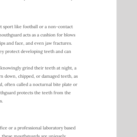
 sport like football or a non-contact
A mouthguard acts as a cushion for blows
lips and face, and even jaw fractures.
hey protect developing teeth and can
owingly grind their teeth at night, a
rn down, chipped, or damaged teeth, as
, often called a nocturnal bite plate or
outhguard protects the teeth from the
s.
ice or a professional laboratory based
t, these mouthguards are uniquely