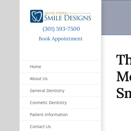
Skip
to
content
(301) 593-7500
Book Appointment
Th
Home
Mo
About Us
Sm
General Dentistry
Cosmetic Dentistry
Patient Information
Contact Us