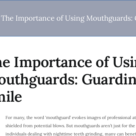
The Importance of Using Mouthguards: 
e Importance of Us
uthguards: Guardin
ile
For many, the word ‘mouthguard’ evokes images of professional at
shielded from potential blows. But mouthguards aren’t just for the
individuals dealing with nighttime teeth grinding, many can benefi