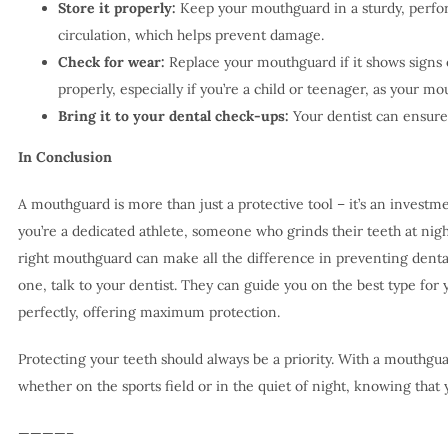
Store it properly:
Keep your mouthguard in a sturdy, perfora
circulation, which helps prevent damage.
Check for wear:
Replace your mouthguard if it shows signs of
properly, especially if you’re a child or teenager, as your mou
Bring it to your dental check-ups:
Your dentist can ensure i
In Conclusion
A mouthguard is more than just a protective tool – it’s an investm
you’re a dedicated athlete, someone who grinds their teeth at night
right mouthguard can make all the difference in preventing dental 
one, talk to your dentist. They can guide you on the best type for 
perfectly, offering maximum protection.
Protecting your teeth should always be a priority. With a mouthgua
whether on the sports field or in the quiet of night, knowing that 
————–