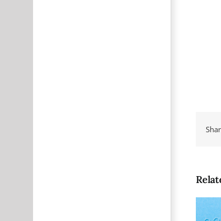
Shar
Relat