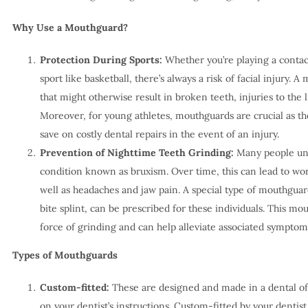
Why Use a Mouthguard?
Protection During Sports:
Whether you’re playing a contact
sport like basketball, there’s always a risk of facial injury. 
that might otherwise result in broken teeth, injuries to the 
Moreover, for young athletes, mouthguards are crucial as t
save on costly dental repairs in the event of an injury.
Prevention of Nighttime Teeth Grinding:
Many people unkn
condition known as bruxism. Over time, this can lead to wo
well as headaches and jaw pain. A special type of mouthguard
bite splint, can be prescribed for these individuals. This m
force of grinding and can help alleviate associated symptom
Types of Mouthguards
Custom-fitted:
These are designed and made in a dental off
on your dentist’s instructions. Custom-fitted by your dentis