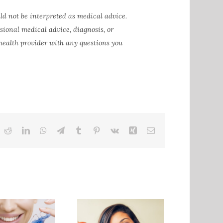
ld not be interpreted as medical advice.
ssional medical advice, diagnosis, or
 health provider with any questions you
ok
itter
Reddit
LinkedIn
WhatsApp
Telegram
Tumblr
Pinterest
Vk
Xing
Email