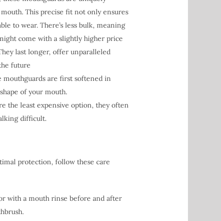
d mouth. This precise fit not only ensures
le to wear. There’s less bulk, meaning
ght come with a slightly higher price
They last longer, offer unparalleled
the future
e mouthguards are first softened in
 shape of your mouth.
 the least expensive option, they often
king difficult.
imal protection, follow these care
r with a mouth rinse before and after
thbrush.