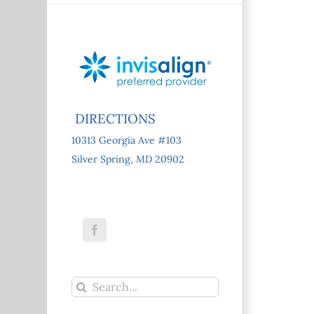
DIRECTIONS
10313 Georgia Ave #103
Silver Spring, MD 20902
Facebook
Search
for: