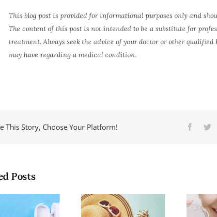
This blog post is provided for informational purposes only and shou
The content of this post is not intended to be a substitute for profe
treatment. Always seek the advice of your doctor or other qualified
may have regarding a medical condition.
e This Story, Choose Your Platform!
Facebo
Tw
ed Posts