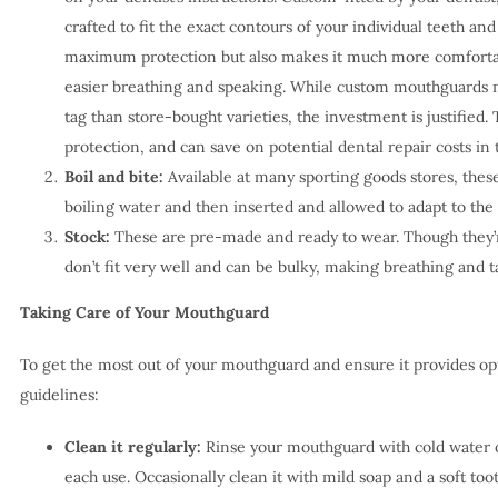
crafted to fit the exact contours of your individual teeth an
maximum protection but also makes it much more comfortab
easier breathing and speaking. While custom mouthguards mi
tag than store-bought varieties, the investment is justified. 
protection, and can save on potential dental repair costs in 
Boil and bite:
Available at many sporting goods stores, thes
boiling water and then inserted and allowed to adapt to the
Stock:
These are pre-made and ready to wear. Though they’re
don’t fit very well and can be bulky, making breathing and tal
Taking Care of Your Mouthguard
To get the most out of your mouthguard and ensure it provides opt
guidelines:
Clean it regularly:
Rinse your mouthguard with cold water o
each use. Occasionally clean it with mild soap and a soft too