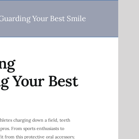
Guarding Your Best Smile
ing
g Your Best
hletes charging down a field, teeth
 pros. From sports enthusiasts to
t from this protective oral accessory.